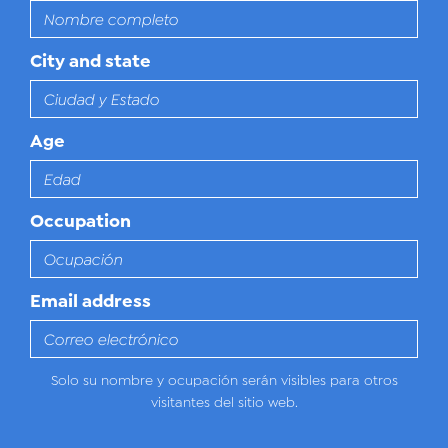
City and state
Age
Occupation
Email address
Solo su nombre y ocupación serán visibles para otros
visitantes del sitio web.