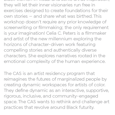
they will let their inner visionaries run free in
exercises designed to create foundations for their
own stories — and share what was birthed. This
workshop doesn’t require any prior knowledge of
screenwriting or filmmaking; the only requirement
is your imagination! Celia C. Peters is a filmmaker
and artist of the new millennium exploring the
horizons of character-driven work featuring
compelling stories and authentically diverse
characters. She explores narratives rooted in the
emotional complexity of the human experience.
The CAS is an artist residency program that
reimagines the futures of marginalized people by
creating dynamic workspaces for artists of color.
They define dynamic as an interactive, supportive,
rigorous, inclusive, and community-engaged
space. The CAS wants to rethink and challenge art
practices that revolve around Black futurity.