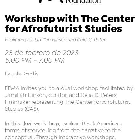
Workshop with The Center
for Afrofuturist Studies
Facilitated by Jamillah Hinson and Celia C. Peters
23 de febrero de 2023
5:00 PM - 7:00 PM
Evento Gratis
EPMA invites you to a dual workshop facilitated by
Jamillah Hinson, curator, and Celia C. Peters,
filmmaker representing The Center for Afrofuturist
Studies (CAS).
In this dual workshop, explore Black American
forms of storytelling from the narrative to the
conceptual. Through interactive workshops,