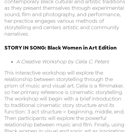
contemporary Black cultural and artistic traditions
as they present themselves through experimental
sound, film and photography, and performance,
her practice engages various methods of
storytelling and centers artistic and community
narratives.
STORY IN SONG: Black Women in Art Edition
A Creative Workshop by Celia C. Peters
This interactive workshop will explore the
relationship between storytelling through the
prism of music and visual art. Celia is a filmmaker,
so her primary reference is cinematic storytelling.
The workshop will begin with a brief introduction
to traditional cinematic story structure and its
function: 3 act structure = beginning, middle, end.
Then participants will explore the powerful
relationship between music and film. Finally, using
Black women in visual and sonic art as inspiration,