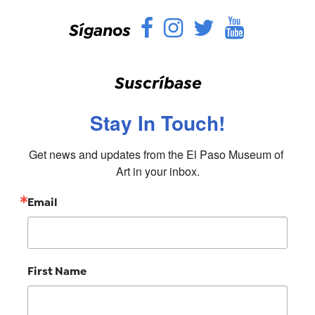
Facebook
Instagram
Twitter
YouTu
Síganos
Suscríbase
Stay In Touch!
Get news and updates from the El Paso Museum of 
Art in your inbox.
Email
First Name