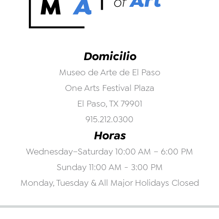
Domicilio
Museo de Arte de El Paso
One Arts Festival Plaza
El Paso, TX 79901
915.212.0300
Horas
Wednesday–Saturday 10:00 AM – 6:00 PM
Sunday 11:00 AM - 3:00 PM
Monday, Tuesday & All Major Holidays Closed