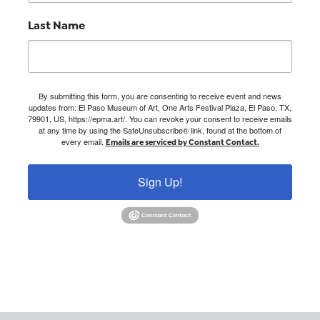
Last Name
By submitting this form, you are consenting to receive event and news
updates from: El Paso Museum of Art, One Arts Festival Plaza, El Paso, TX,
79901, US, https://epma.art/. You can revoke your consent to receive emails
at any time by using the SafeUnsubscribe® link, found at the bottom of
every email.
Emails are serviced by Constant Contact.
Sign Up!