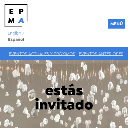
MENÚ
English
/
Español
EVENTOS ACTUALES Y PRÓXIMOS
EVENTOS ANTERIORES
estás
invitado