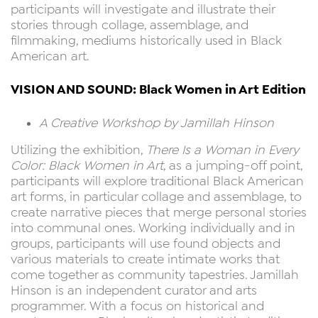
participants will investigate and illustrate their
stories through collage, assemblage, and
filmmaking, mediums historically used in Black
American art.
VISION AND SOUND: Black Women in Art Edition
A Creative Workshop by Jamillah Hinson
Utilizing the exhibition,
There Is a Woman in Every
Color: Black Women in Art
, as a jumping-off point,
participants will explore traditional Black American
art forms, in particular collage and assemblage, to
create narrative pieces that merge personal stories
into communal ones. Working individually and in
groups, participants will use found objects and
various materials to create intimate works that
come together as community tapestries. Jamillah
Hinson is an independent curator and arts
programmer. With a focus on historical and