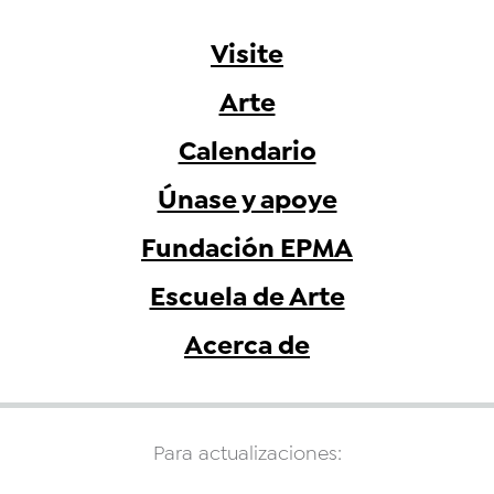
Visite
Arte
Calendario
Únase y apoye
Fundación EPMA
Escuela de Arte
Acerca de
Para actualizaciones: