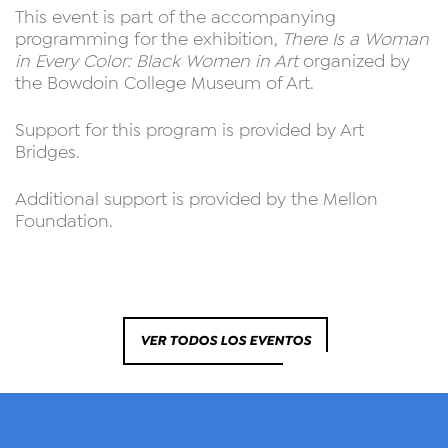
This event is part of the accompanying
programming for the exhibition,
There Is a Woman
in Every Color: Black Women in Art
organized by
the Bowdoin College Museum of Art.
Support for this program is provided by Art
Bridges.
Additional support is provided by the Mellon
Foundation.
VER TODOS LOS EVENTOS