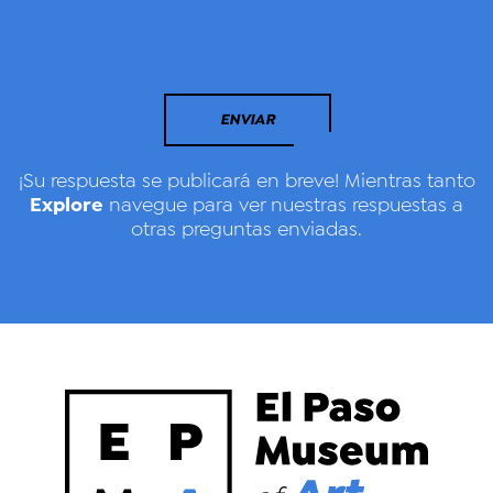
ENVIAR
¡Su respuesta se publicará en breve! Mientras tanto
Explore
navegue para ver nuestras respuestas a
otras preguntas enviadas.