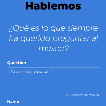
Hablemos
¿Qué es lo que siempre
ha querido preguntar al
museo?
Question
100 Characters Remaining
Name