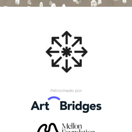
Patrocinado por