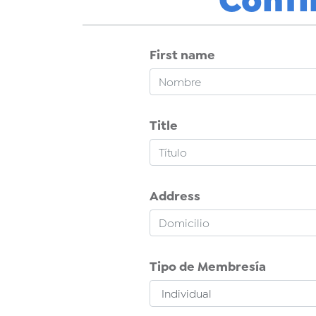
First name
Title
Address
Tipo de Membresía