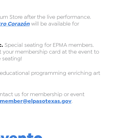
um Store after the live performance.
ro Corazón
will be available for
c.
Special seating for EPMA members.
nt your membership card at the event to
 seating!
 educational programming enriching art
act us for membership or event
member@elpasotexas.gov
.
evento