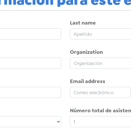
Last name
Organization
Email address
Número total de asiste