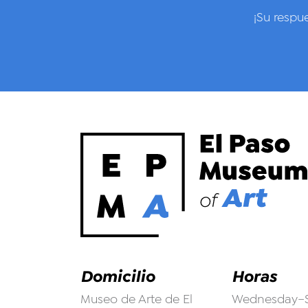
¡Su respu
Domicilio
Horas
Museo de Arte de El
Wednesday–S