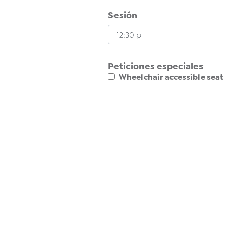
Sesión
Peticiones especiales
Wheelchair accessible seat