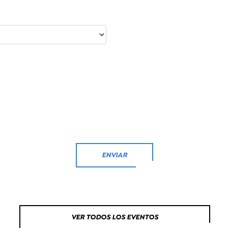
ENVIAR
VER TODOS LOS EVENTOS