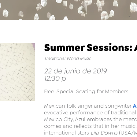
Summer Sessions: A
Traditional World Music
22 de junio de 2019
12:30 p
Free. Special Seating for Members.
A
Mexican folk singer and songwriter
evocative performance of traditional
Mexico City, Azul embraces the mezcl
comes and reflects that in her music
international stars
Lila Downs
(USA/M