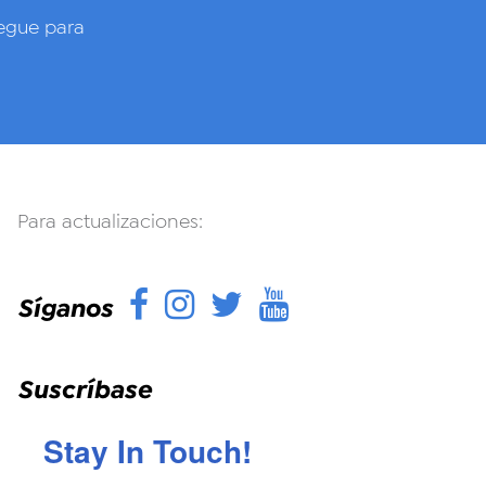
gue para
Para actualizaciones:
Facebook
Instagram
Twitter
YouTube
Síganos
Suscríbase
Stay In Touch!