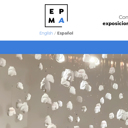
Con
exposicio
Español
English
/