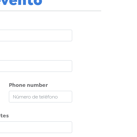
Phone number
ntes