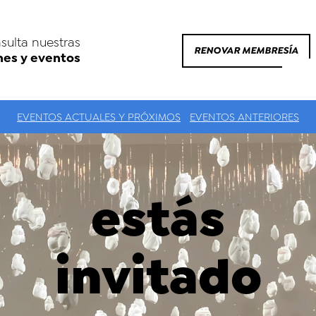
sulta nuestras
RENOVAR MEMBRESÍA
nes y eventos
EVENTOS ACTUALES Y PRÓXIMOS
EVENTOS ANTERIORES
estás
invitado