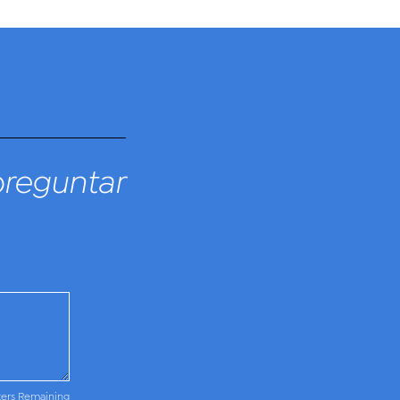
preguntar
ters Remaining