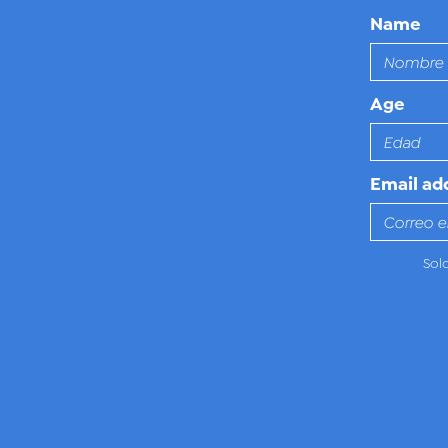
Name
Age
Email ad
Sol