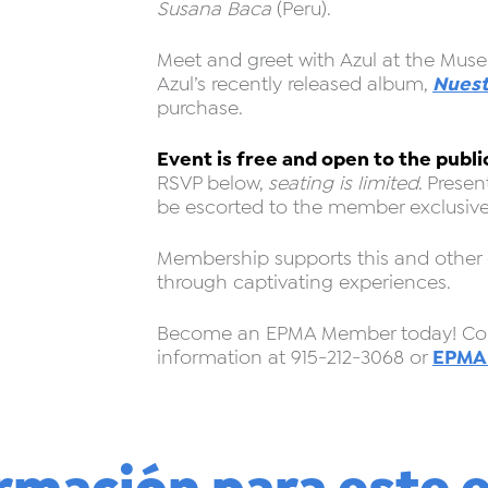
Susana Baca
(Peru).
Meet and greet with Azul at the Muse
Nuest
Azul’s recently released album,
purchase.
Event is free and open to the publi
RSVP below,
seating is limited
. Prese
be escorted to the member exclusive
Membership supports this and other
through captivating experiences.
Become an EPMA Member today! Cont
EPMA
information at 915-212-3068 or
rmación para este 