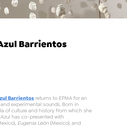
zul Barrientos
zul Barrientos
returns to EPMA for an
 and experimental sounds. Born in
a of culture and history from which she
. Azul has co-presented with
exico),
Eugenia León
(Mexico), and