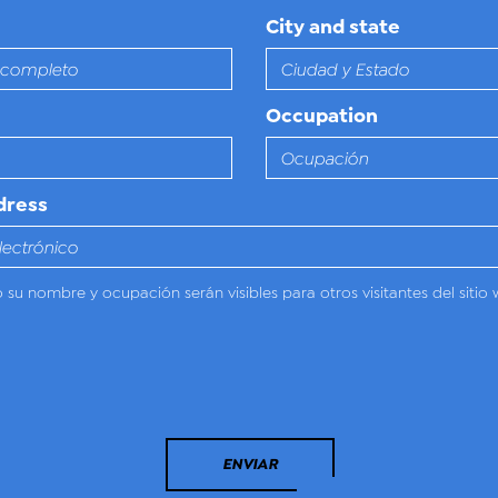
City and state
Occupation
dress
o su nombre y ocupación serán visibles para otros visitantes del sitio 
ENVIAR