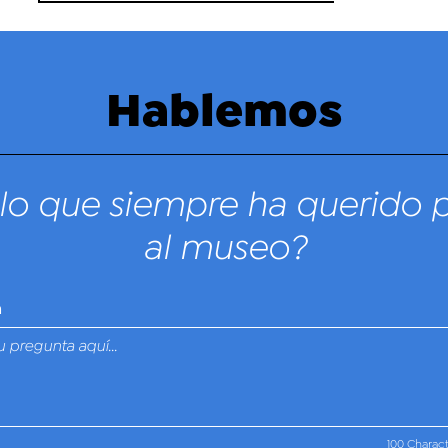
Hablemos
lo que siempre ha querido 
al museo?
n
100 Charac