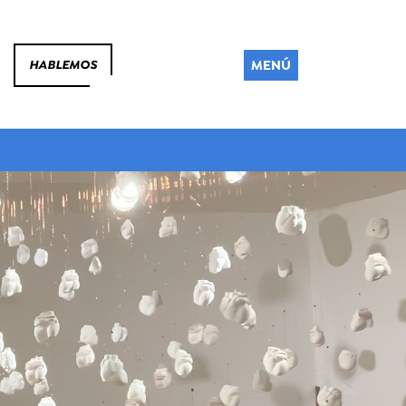
MENÚ
HABLEMOS