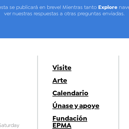
Explore
esta se publicará en breve! Mientras tanto
nave
ver nuestras respuestas a otras preguntas enviadas.
Visite
Arte
Calendario
Únase y apoye
Fundación
EPMA
aturday