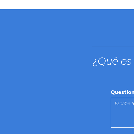
¿Qué es 
Questio