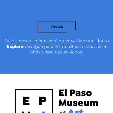
ENVIAR
¡Su respuesta se publicará en breve! Mientras tanto
Explore
navegue para ver nuestras respuestas a
otras preguntas enviadas.