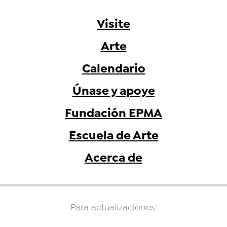
Visite
Arte
Calendario
Únase y apoye
Fundación EPMA
Escuela de Arte
Acerca de
Para actualizaciones: