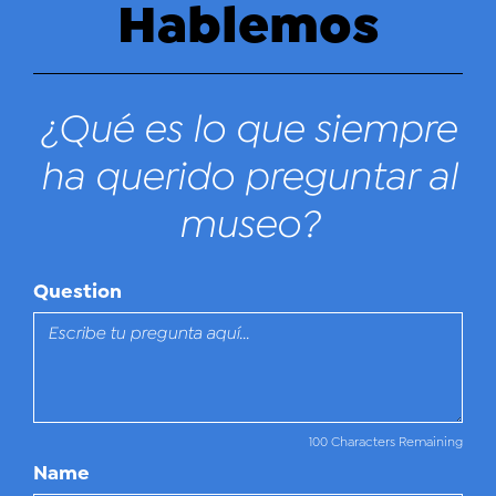
Hablemos
¿Qué es lo que siempre
ha querido preguntar al
museo?
Question
100 Characters Remaining
Name