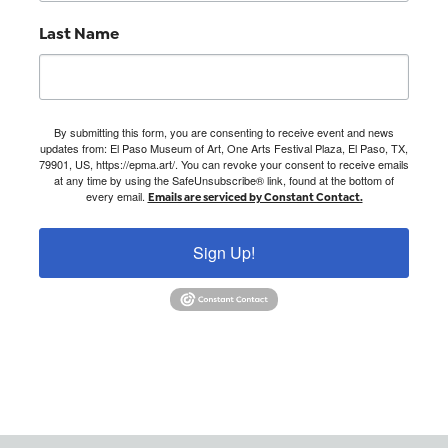
Last Name
By submitting this form, you are consenting to receive event and news
updates from: El Paso Museum of Art, One Arts Festival Plaza, El Paso, TX,
79901, US, https://epma.art/. You can revoke your consent to receive emails
at any time by using the SafeUnsubscribe® link, found at the bottom of
every email.
Emails are serviced by Constant Contact.
Sign Up!