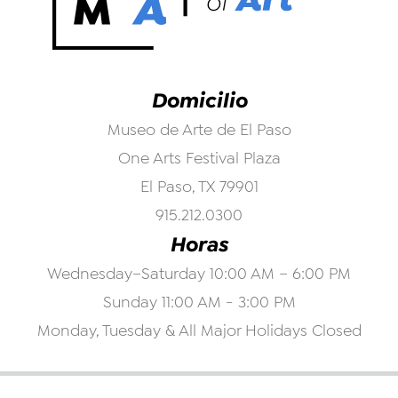
Domicilio
Museo de Arte de El Paso
One Arts Festival Plaza
El Paso, TX 79901
915.212.0300
Horas
Wednesday–Saturday 10:00 AM – 6:00 PM
Sunday 11:00 AM - 3:00 PM
Monday, Tuesday & All Major Holidays Closed