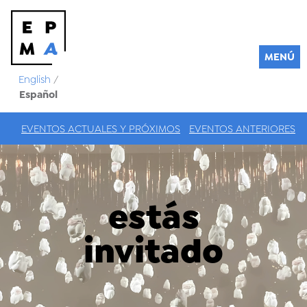
MENÚ
English
/
Español
EVENTOS ACTUALES Y PRÓXIMOS
EVENTOS ANTERIORES
estás
invitado