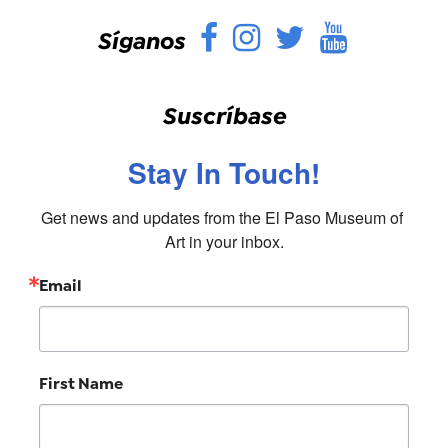
Facebook
Instagram
Twitter
YouTu
Síganos
Suscríbase
Stay In Touch!
Get news and updates from the El Paso Museum of 
Art in your inbox.
Email
First Name