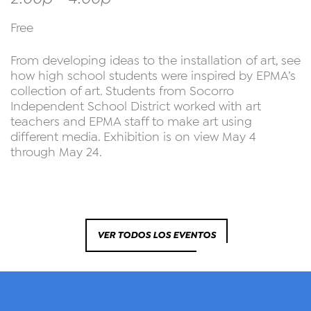
Free
From developing ideas to the installation of art, see
how high school students were inspired by EPMA’s
collection of art. Students from Socorro
Independent School District worked with art
teachers and EPMA staff to make art using
different media. Exhibition is on view May 4
through May 24.
VER TODOS LOS EVENTOS