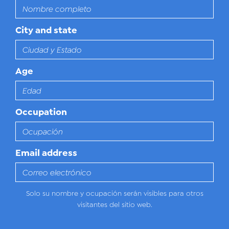
City and state
Age
Occupation
Email address
Solo su nombre y ocupación serán visibles para otros
visitantes del sitio web.