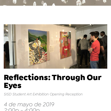
Reflections: Through Our
Eyes
SISD Student Art Exhibition Opening Reception
4 de mayo de 2019
2:00p - 4:00p