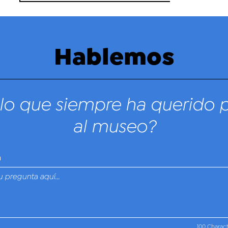
Hablemos
lo que siempre ha querido 
al museo?
n
100 Charac