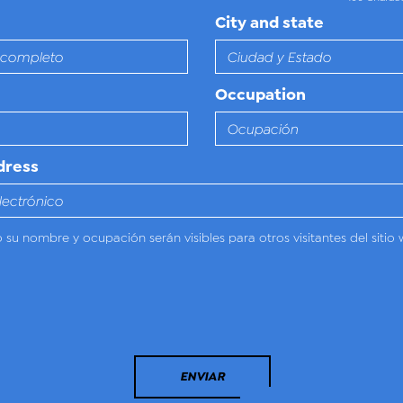
City and state
Occupation
dress
o su nombre y ocupación serán visibles para otros visitantes del sitio 
ENVIAR