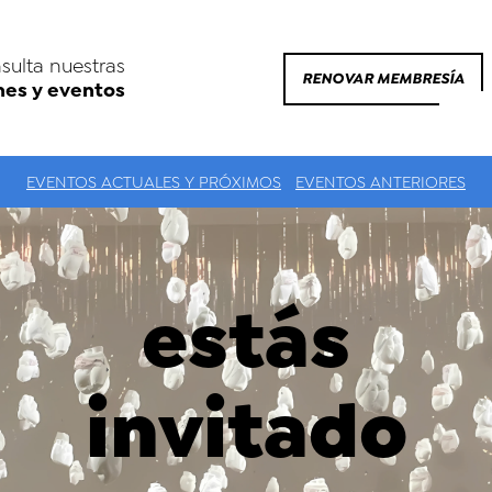
sulta nuestras
RENOVAR MEMBRESÍA
nes y eventos
EVENTOS ACTUALES Y PRÓXIMOS
EVENTOS ANTERIORES
estás
invitado