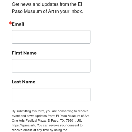
Get news and updates from the El 
Paso Museum of Art in your inbox.
Email
First Name
Last Name
By submitting this form, you are consenting to receive
event and news updates from: El Paso Museum of Art,
One Arts Festival Plaza, El Paso, TX, 79901, US,
https://epma.art/. You can revoke your consent to
receive emails at any time by using the