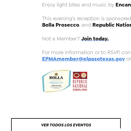
Encan
Enjoy light bites and music by
This evening’s reception is sponsore
Bolla Prosecco
Republic Natio
, and
Join today.
Not a Member?
For more information or to RSVP, con
EPMAmember@elpasotexas.gov
or
VER TODOS LOS EVENTOS