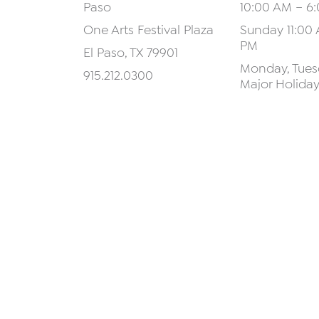
Paso
10:00 AM – 6
One Arts Festival Plaza
Sunday 11:00 
PM
El Paso, TX 79901
Monday, Tuesd
915.212.0300
Major Holida