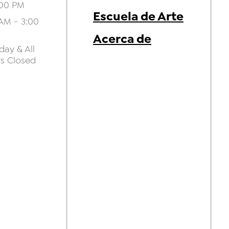
:00 PM
Escuela de Arte
AM - 3:00
Acerca de
ay & All
ys Closed