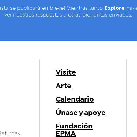
Explore
esta se publicará en breve! Mientras tanto
nave
ver nuestras respuestas a otras preguntas enviadas.
Visite
Arte
Calendario
Únase y apoye
Fundación
EPMA
aturday