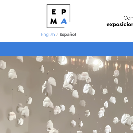
Con
exposicio
Español
English
/