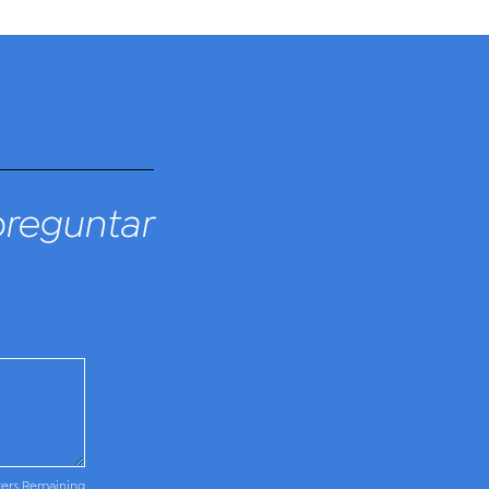
preguntar
ters Remaining