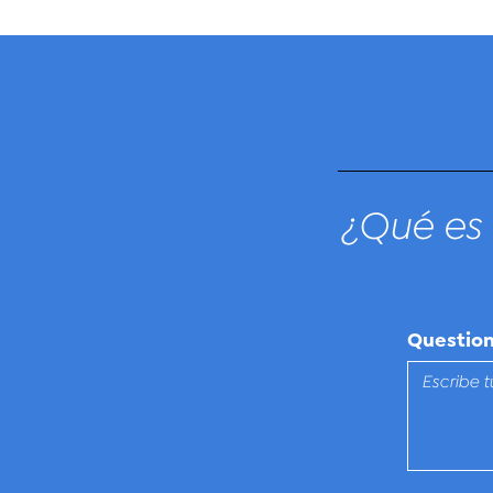
¿Qué es 
Questio