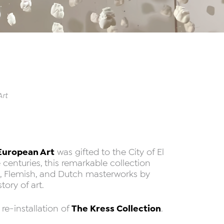
Art
 European Art
was gifted to the City of El
 centuries, this remarkable collection
h, Flemish, and Dutch masterworks by
ory of art.
The Kress Collection
re-installation of
.