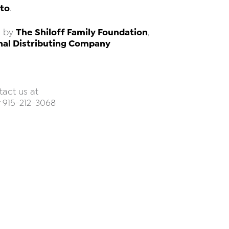
to
.
The Shiloff Family Foundation
d by
,
nal Distributing Company
tact us at
 915-212-3068