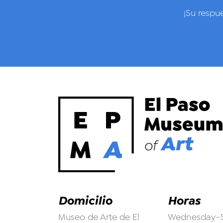
¡Su respu
Domicilio
Horas
Museo de Arte de El
Wednesday–S