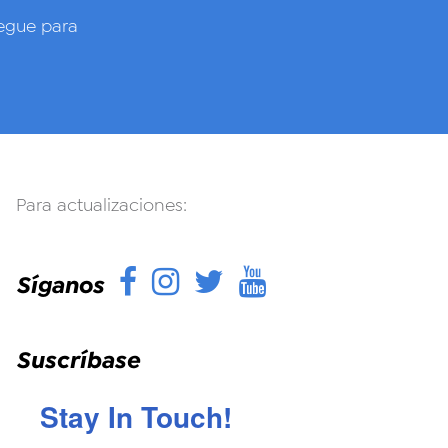
gue para
Para actualizaciones:
Facebook
Instagram
Twitter
YouTube
Síganos
Suscríbase
Stay In Touch!