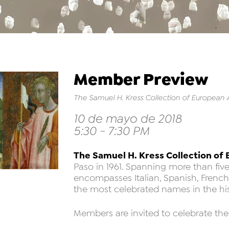
Member Preview
The Samuel H. Kress Collection of European 
10 de mayo de 2018
5:30 - 7:30 PM
The Samuel H. Kress Collection of
Paso in 1961. Spanning more than five
encompasses Italian, Spanish, Frenc
the most celebrated names in the hist
Members are invited to celebrate the 