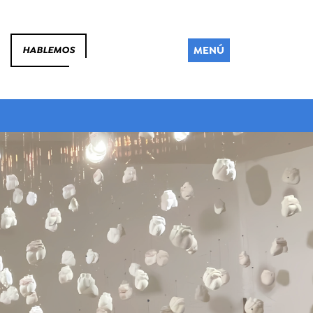
MENÚ
HABLEMOS