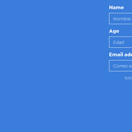
Name
Age
Email ad
Sol