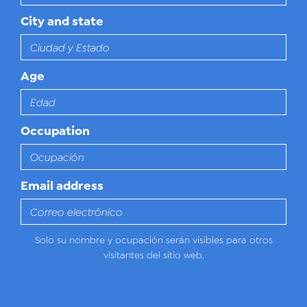
City and state
Age
Occupation
Email address
Solo su nombre y ocupación serán visibles para otros
visitantes del sitio web.