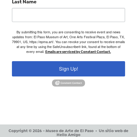
Last Name
By submitting this form, you are consenting to receive event and news
updates from: El Paso Museum of Art, One Arts Festival Plaza, El Paso, TX,
79901, US, https://epma.art/. You can revoke your consent to receive emails
at any time by using the SafeUnsubscribe® link, found at the bottom of
every email.
Emails are serviced by Constant Contact.
Sign Up!
Copyright © 2026 - Museo de Arte de El Paso •
Un sitio web de
Hello Amigo