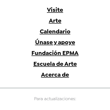
Visite
Arte
Calendario
Únase y apoye
Fundación EPMA
Escuela de Arte
Acerca de
Para actualizaciones: