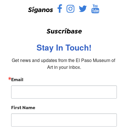
Facebook
Instagram
Twitter
YouTu
Síganos
Suscríbase
Stay In Touch!
Get news and updates from the El Paso Museum of 
Art in your inbox.
Email
First Name