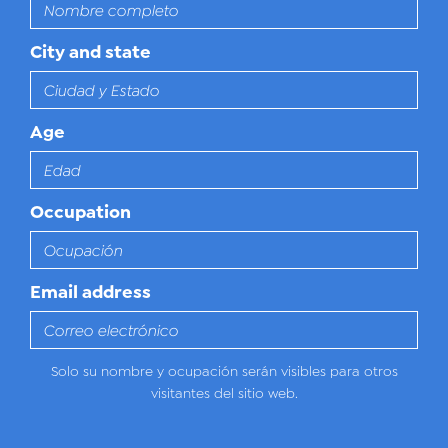
City and state
Age
Occupation
Email address
Solo su nombre y ocupación serán visibles para otros
visitantes del sitio web.