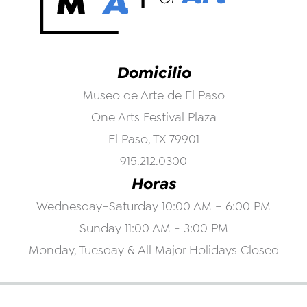
Domicilio
Museo de Arte de El Paso
One Arts Festival Plaza
El Paso, TX 79901
915.212.0300
Horas
Wednesday–Saturday 10:00 AM – 6:00 PM
Sunday 11:00 AM - 3:00 PM
Monday, Tuesday & All Major Holidays Closed