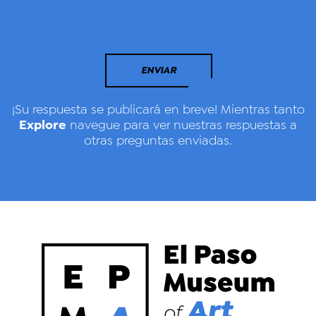
ENVIAR
¡Su respuesta se publicará en breve! Mientras tanto
Explore
navegue para ver nuestras respuestas a
otras preguntas enviadas.