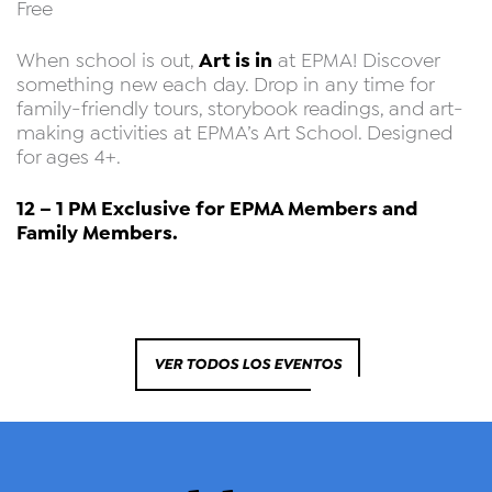
Free
Art is in
When school is out,
at EPMA! Discover
something new each day. Drop in any time for
family-friendly tours, storybook readings, and art-
making activities at EPMA’s Art School. Designed
for ages 4+.
12 – 1 PM Exclusive for EPMA Members and
Family Members.
VER TODOS LOS EVENTOS