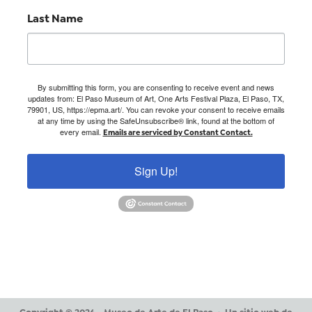
Last Name
By submitting this form, you are consenting to receive event and news
updates from: El Paso Museum of Art, One Arts Festival Plaza, El Paso, TX,
79901, US, https://epma.art/. You can revoke your consent to receive emails
at any time by using the SafeUnsubscribe® link, found at the bottom of
every email.
Emails are serviced by Constant Contact.
Sign Up!