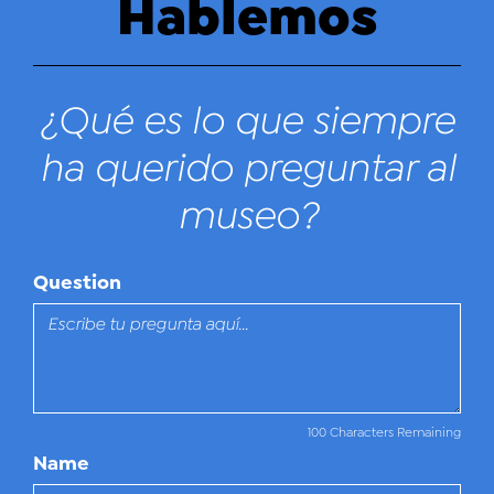
Hablemos
¿Qué es lo que siempre
ha querido preguntar al
museo?
Question
100 Characters Remaining
Name