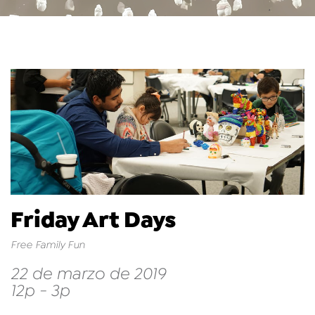
Friday Art Days
Free Family Fun
22 de marzo de 2019
12p - 3p