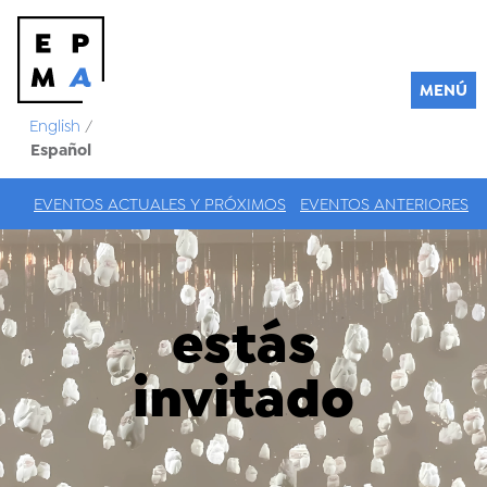
MENÚ
English
/
Español
EVENTOS ACTUALES Y PRÓXIMOS
EVENTOS ANTERIORES
estás
invitado