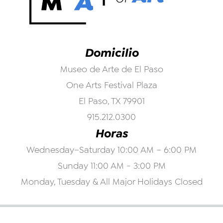
Domicilio
Museo de Arte de El Paso
One Arts Festival Plaza
El Paso, TX 79901
915.212.0300
Horas
Wednesday–Saturday 10:00 AM – 6:00 PM
Sunday 11:00 AM - 3:00 PM
Monday, Tuesday & All Major Holidays Closed