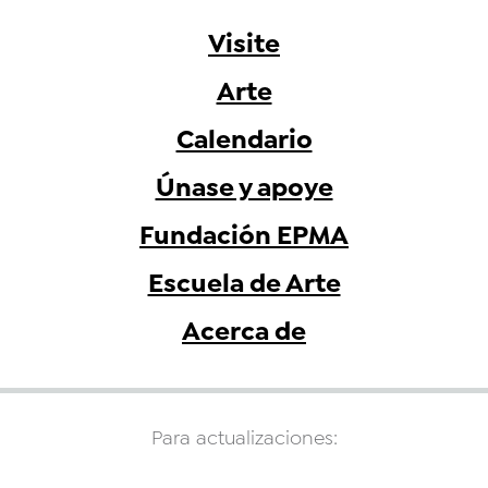
Visite
Arte
Calendario
Únase y apoye
Fundación EPMA
Escuela de Arte
Acerca de
Para actualizaciones: