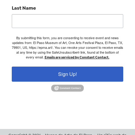
Last Name
By submitting this form, you are consenting to receive event and news
updates from: El Paso Museum of Art, One Arts Festival Plaza, El Paso, TX,
79901, US, https://epma.art/. You can revoke your consent to receive emails
at any time by using the SafeUnsubscribe® link, found at the bottom of
every email.
Emails are serviced by Constant Contact.
Sign Up!