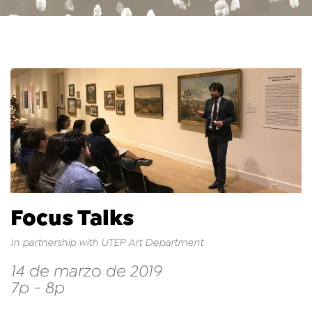
Focus Talks
In partnership with UTEP Art Department
14 de marzo de 2019
7p - 8p