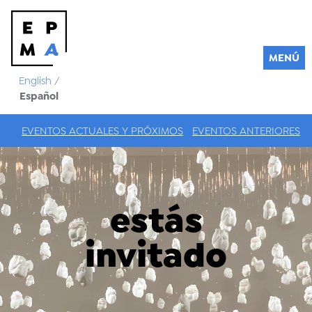
MENÚ
English
/
Español
EVENTOS ACTUALES Y PRÓXIMOS
EVENTOS ANTERIORES
estás
invitado