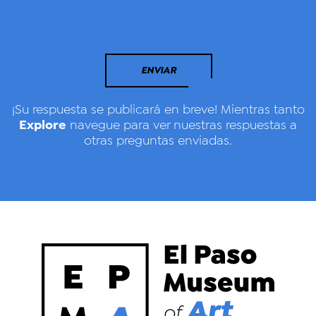
ENVIAR
¡Su respuesta se publicará en breve! Mientras tanto
Explore
navegue para ver nuestras respuestas a
otras preguntas enviadas.