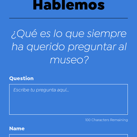
Hablemos
¿Qué es lo que siempre
ha querido preguntar al
museo?
Question
100 Characters Remaining
Name