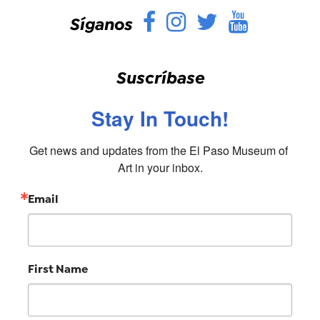
Facebook
Instagram
Twitter
YouTu
Síganos
Suscríbase
Stay In Touch!
Get news and updates from the El Paso Museum of 
Art in your inbox.
Email
First Name