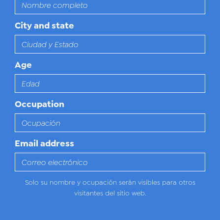
City and state
Age
Occupation
Email address
Solo su nombre y ocupación serán visibles para otros
visitantes del sitio web.