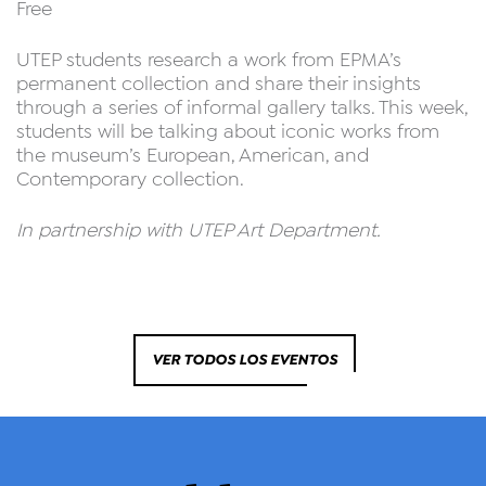
Free
UTEP students research a work from EPMA’s
permanent collection and share their insights
through a series of informal gallery talks. This week,
students will be talking about iconic works from
the museum’s European, American, and
Contemporary collection.
In partnership with UTEP Art Department.
VER TODOS LOS EVENTOS