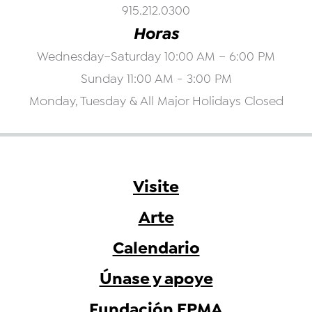
915.212.0300
Horas
Wednesday–Saturday 10:00 AM – 6:00 PM
Sunday 11:00 AM - 3:00 PM
Monday, Tuesday & All Major Holidays Closed
Visite
Arte
Calendario
Únase y apoye
Fundación EPMA