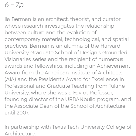
6 - 7p
Ila Berman is an architect, theorist, and curator
whose research investigates the relationship
between culture and the evolution of
contemporary material, technological, and spatial
practices. Berman is an alumna of the Harvard
University Graduate School of Design’s Grounded
Visionaries series and the recipient of numerous
awards and fellowships, including an Achievement
Award from the American Institute of Architects
(AIA) and the President’s Award for Excellence in
Professional and Graduate Teaching from Tulane
University, where she was a Favrot Professor,
founding director of the URBANbuild program, and
the Associate Dean of the School of Architecture
until 2007.
In partnership with Texas Tech University College of
Architecture.