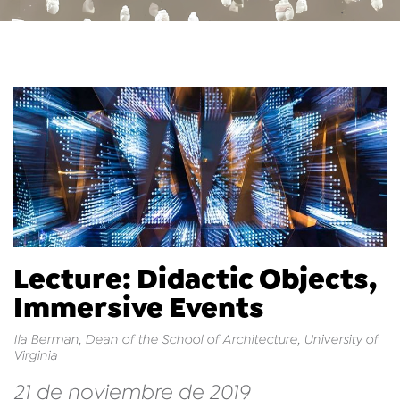
Lecture: Didactic Objects,
Immersive Events
Ila Berman, Dean of the School of Architecture, University of
Virginia
21 de noviembre de 2019