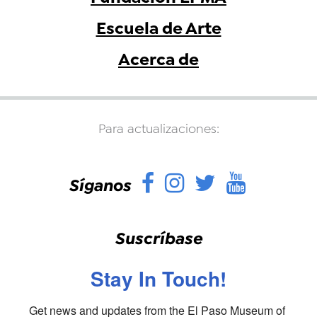
Escuela de Arte
Acerca de
Para actualizaciones:
Facebook
Instagram
Twitter
YouTu
Síganos
Suscríbase
Stay In Touch!
Get news and updates from the El Paso Museum of 