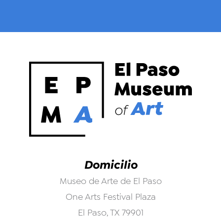
Domicilio
Museo de Arte de El Paso
One Arts Festival Plaza
El Paso, TX 79901