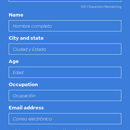
100 Characters Remaining
Name
City and state
Age
Occupation
Email address