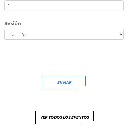
Sesión
ENVIAR
VER TODOS LOS EVENTOS