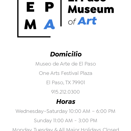
Domicilio
Museo de Arte de El Paso
One Arts Festival Plaza
El Paso, TX 79901
915.212.0300
Horas
Wednesday–Saturday 10:00 AM – 6:00 PM
Sunday 11:00 AM - 3:00 PM
Monday, Tuesday & All Major Holidays Closed