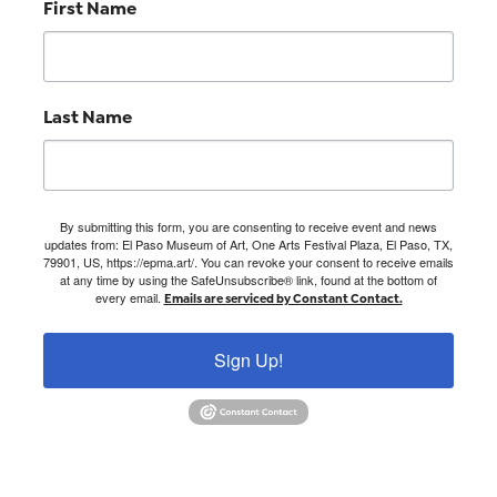
First Name
Last Name
By submitting this form, you are consenting to receive event and news
updates from: El Paso Museum of Art, One Arts Festival Plaza, El Paso, TX,
79901, US, https://epma.art/. You can revoke your consent to receive emails
at any time by using the SafeUnsubscribe® link, found at the bottom of
every email.
Emails are serviced by Constant Contact.
Sign Up!