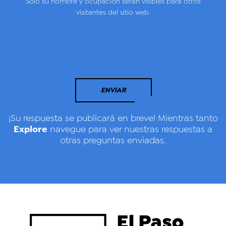
Solo su nombre y ocupación serán visibles para otros
visitantes del sitio web.
ENVIAR
¡Su respuesta se publicará en breve! Mientras tanto
Explore
navegue para ver nuestras respuestas a
otras preguntas enviadas.