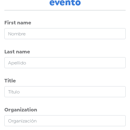
evento
First name
Last name
Title
Organization