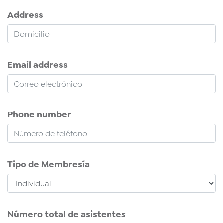
Address
Email address
Phone number
Tipo de Membresía
Número total de asistentes