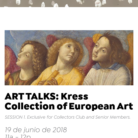
ART TALKS: Kress
Collection of European Art
SESSION 1. Exclusive for Collectors Club and Senior Members.
19 de junio de 2018
11a - 12p