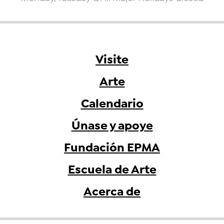
Visite
Arte
Calendario
Únase y apoye
Fundación EPMA
Escuela de Arte
Acerca de