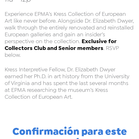
Experience EPMA’s Kress Collection of European
Art like never before. Alongside Dr. Elizabeth Dwyer,
walk through the entirely renovated and reinstalled
European galleries and gain an insider’s
Exclusive for
perspective on the collection.
Collectors Club and Senior members
. RSVP
below.
Kress Interpretive Fellow, Dr. Elizabeth Dwyer
earned her Ph.D. in art history from the University
of Virginia and has spent the last several months
at EPMA researching the museum’s Kress
Collection of European Art.
Confirmación para este