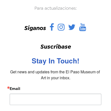
Para actualizaciones:
Facebook
Instagram
Twitter
YouTu
Síganos
Suscríbase
Stay In Touch!
Get news and updates from the El Paso Museum of 
Art in your inbox.
Email