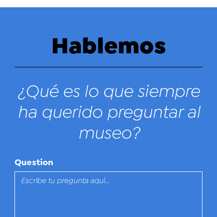
Hablemos
¿Qué es lo que siempre
ha querido preguntar al
museo?
Question