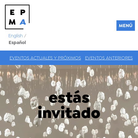
MENÚ
English
/
Español
EVENTOS ACTUALES Y PRÓXIMOS
EVENTOS ANTERIORES
estás
invitado