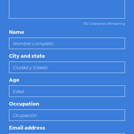
100 Characters Remaining
Name
City and state
Age
Occupation
Email address