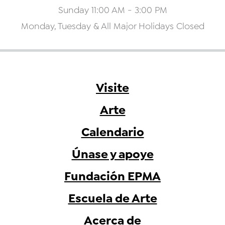
Sunday 11:00 AM - 3:00 PM
Monday, Tuesday & All Major Holidays Closed
Visite
Arte
Calendario
Únase y apoye
Fundación EPMA
Escuela de Arte
Acerca de