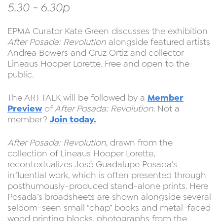
5.30 - 6.30p
EPMA Curator Kate Green discusses the exhibition
After Posada: Revolution
alongside featured artists
Andrea Bowers and Cruz Ortiz and collector
Lineaus Hooper Lorette. Free and open to the
public.
Member
The ART TALK will be followed by a
Preview
of
After Posada: Revolution
. Not a
Join today.
member?
After Posada: Revolution
, drawn from the
collection of Lineaus Hooper Lorette,
recontextualizes José Guadalupe Posada’s
influential work, which is often presented through
posthumously-produced stand-alone prints. Here
Posada’s broadsheets are shown alongside several
seldom-seen small “chap” books and metal-faced
wood printing blocks, photographs from the