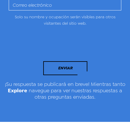
Solo su nombre y ocupación serán visibles para otros
visitantes del sitio web.
ENVIAR
¡Su respuesta se publicará en breve! Mientras tanto
Explore
navegue para ver nuestras respuestas a
otras preguntas enviadas.