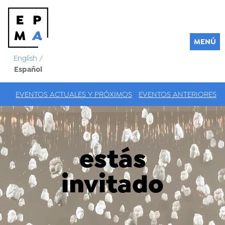
MENÚ
English
/
Español
EVENTOS ACTUALES Y PRÓXIMOS
EVENTOS ANTERIORES
estás
invitado