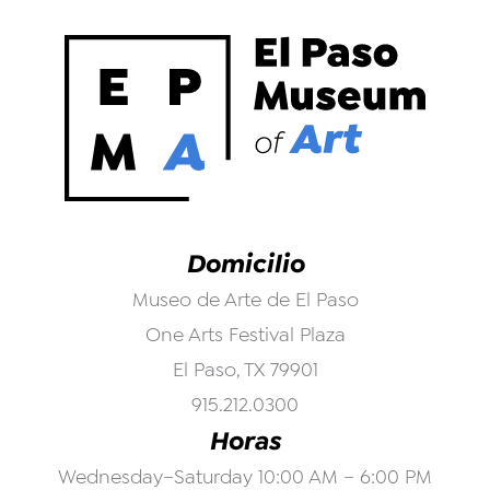
Domicilio
Museo de Arte de El Paso
One Arts Festival Plaza
El Paso, TX 79901
915.212.0300
Horas
Wednesday–Saturday 10:00 AM – 6:00 PM