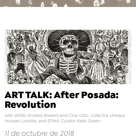
ART TALK: After Posada:
Revolution
with artists Andrea Bowers and Cruz Ortiz, collector Lineaus
Hooper Lorette, and EPMA Curator Kate Green
11 de octubre de 2018