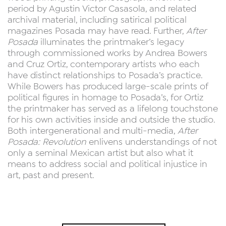
period by Agustin Victor Casasola, and related
archival material, including satirical political
magazines Posada may have read. Further,
After
Posada
illuminates the printmaker’s legacy
through commissioned works by Andrea Bowers
and Cruz Ortiz, contemporary artists who each
have distinct relationships to Posada’s practice.
While Bowers has produced large-scale prints of
political figures in homage to Posada’s, for Ortiz
the printmaker has served as a lifelong touchstone
for his own activities inside and outside the studio.
Both intergenerational and multi-media,
After
Posada: Revolution
enlivens understandings of not
only a seminal Mexican artist but also what it
means to address social and political injustice in
art, past and present.