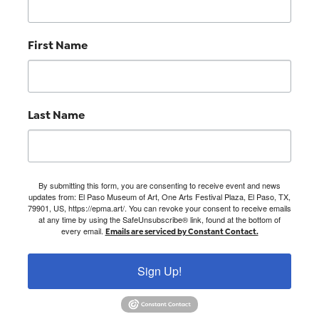
First Name
Last Name
By submitting this form, you are consenting to receive event and news
updates from: El Paso Museum of Art, One Arts Festival Plaza, El Paso, TX,
79901, US, https://epma.art/. You can revoke your consent to receive emails
at any time by using the SafeUnsubscribe® link, found at the bottom of
every email.
Emails are serviced by Constant Contact.
Sign Up!