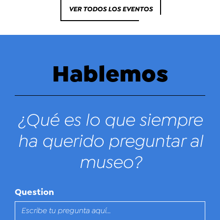
VER TODOS LOS EVENTOS
Hablemos
¿Qué es lo que siempre
ha querido preguntar al
museo?
Question