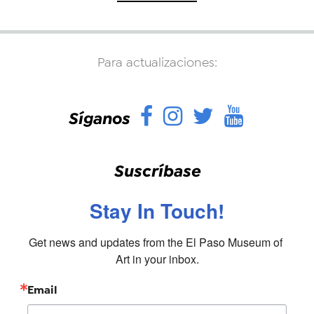
Para actualizaciones:
Facebook
Instagram
Twitter
YouTu
Síganos
Suscríbase
Stay In Touch!
Get news and updates from the El Paso Museum of 
Art in your inbox.
Email