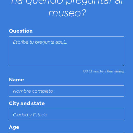
ha querido preguntar al
museo?
Question
100 Characters Remaining
Name
City and state
Age