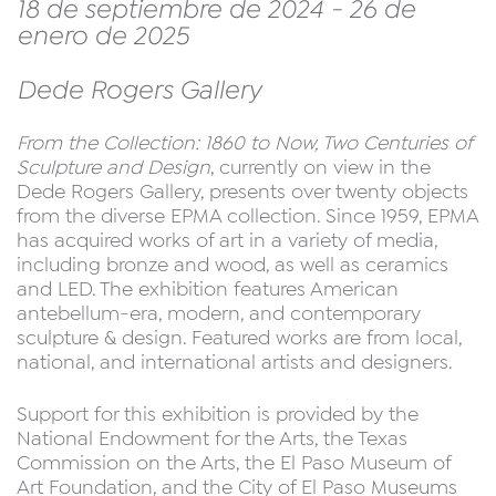
18 de septiembre de 2024 - 26 de
enero de 2025
Dede Rogers Gallery
From the Collection: 1860 to Now, Two Centuries of
Sculpture and Design
, currently on view in the
Dede Rogers Gallery, presents over twenty objects
from the diverse EPMA collection. Since 1959, EPMA
has acquired works of art in a variety of media,
including bronze and wood, as well as ceramics
and LED. The exhibition features American
antebellum-era, modern, and contemporary
sculpture & design. Featured works are from local,
national, and international artists and designers.
Support for this exhibition is provided by the
National Endowment for the Arts, the Texas
Commission on the Arts, the El Paso Museum of
Art Foundation, and the City of El Paso Museums