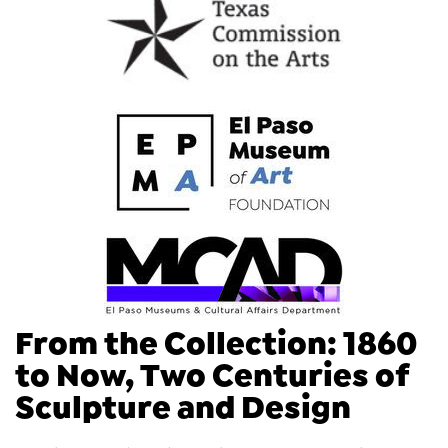
From the Collection: 1860
to Now, Two Centuries of
Sculpture and Design