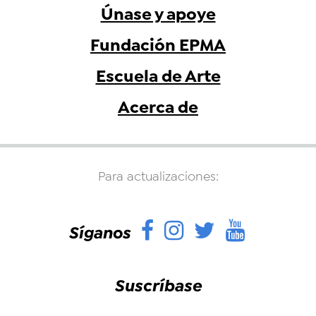
Únase y apoye
Fundación EPMA
Escuela de Arte
Acerca de
Para actualizaciones:
Facebook
Instagram
Twitter
YouTu
Síganos
Suscríbase