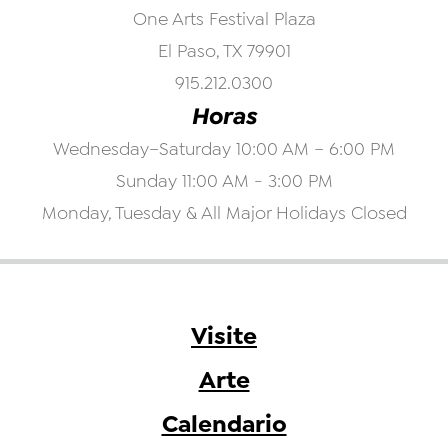
One Arts Festival Plaza
El Paso, TX 79901
915.212.0300
Horas
Wednesday–Saturday 10:00 AM – 6:00 PM
Sunday 11:00 AM - 3:00 PM
Monday, Tuesday & All Major Holidays Closed
Visite
Arte
Calendario