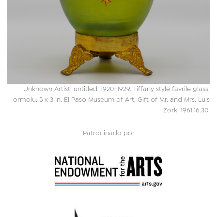
Unknown Artist, untitled, 1920-1929. Tiffany style favrile glass,
ormolu, 5 x 3 in. El Paso Museum of Art, Gift of Mr. and Mrs. Luis
Zork, 1961.16.30.
Patrocinado por