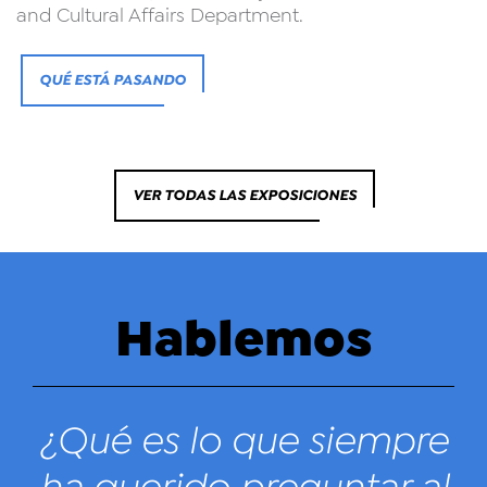
and Cultural Affairs Department.
QUÉ ESTÁ PASANDO
VER TODAS LAS EXPOSICIONES
Hablemos
¿Qué es lo que siempre