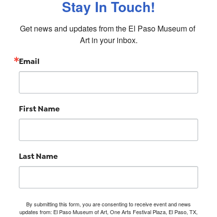
Stay In Touch!
Get news and updates from the El Paso Museum of 
Art in your inbox.
Email
First Name
Last Name
By submitting this form, you are consenting to receive event and news
updates from: El Paso Museum of Art, One Arts Festival Plaza, El Paso, TX,