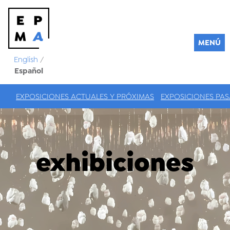
MENÚ
English
/
Español
EXPOSICIONES ACTUALES Y PRÓXIMAS
EXPOSICIONES PA
exhibiciones