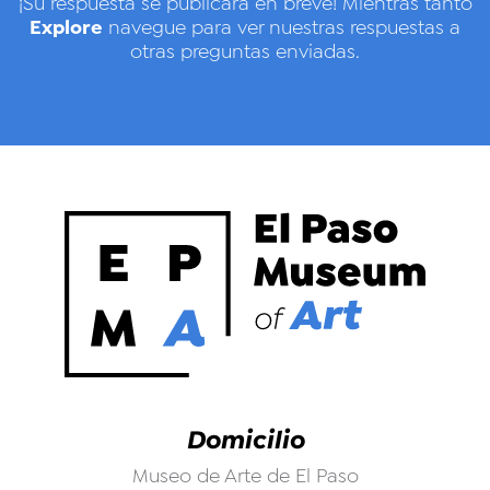
¡Su respuesta se publicará en breve! Mientras tanto
Explore
navegue para ver nuestras respuestas a
otras preguntas enviadas.
Domicilio
Museo de Arte de El Paso