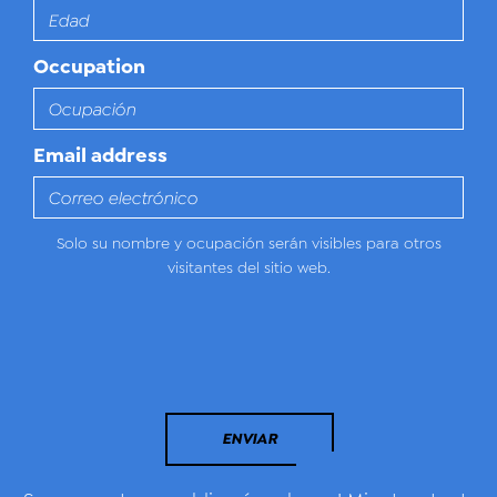
Occupation
Email address
Solo su nombre y ocupación serán visibles para otros
visitantes del sitio web.
ENVIAR