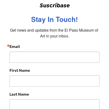
Suscríbase
Stay In Touch!
Get news and updates from the El Paso Museum of 
Art in your inbox.
Email
First Name
Last Name