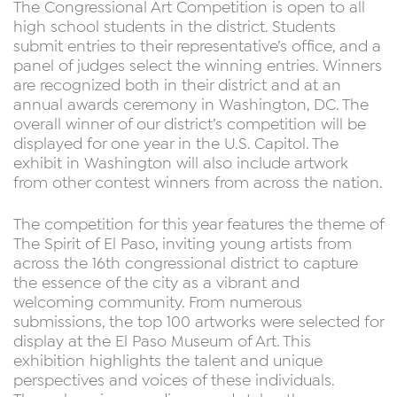
The Congressional Art Competition is open to all
high school students in the district. Students
submit entries to their representative’s office, and a
panel of judges select the winning entries. Winners
are recognized both in their district and at an
annual awards ceremony in Washington, DC. The
overall winner of our district’s competition will be
displayed for one year in the U.S. Capitol. The
exhibit in Washington will also include artwork
from other contest winners from across the nation.
The competition for this year features the theme of
The Spirit of El Paso, inviting young artists from
across the 16th congressional district to capture
the essence of the city as a vibrant and
welcoming community. From numerous
submissions, the top 100 artworks were selected for
display at the El Paso Museum of Art. This
exhibition highlights the talent and unique
perspectives and voices of these individuals.