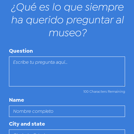
¿Qué es lo que siempre
ha querido preguntar al
museo?
Question
100 Characters Remaining
Name
City and state