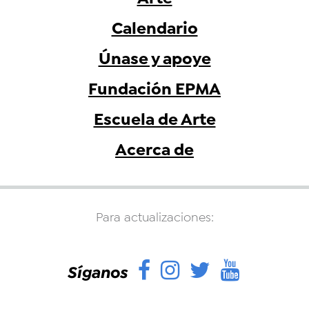
Calendario
Únase y apoye
Fundación EPMA
Escuela de Arte
Acerca de
Para actualizaciones:
Facebook
Instagram
Twitter
YouTu
Síganos