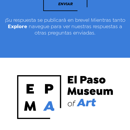
ENVIAR
¡Su respuesta se publicará en breve! Mientras tanto
Explore
navegue para ver nuestras respuestas a
otras preguntas enviadas.