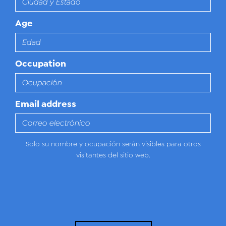
Age
Occupation
Email address
Solo su nombre y ocupación serán visibles para otros
visitantes del sitio web.