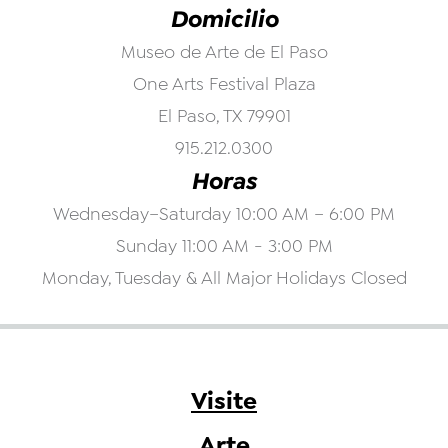
Domicilio
Museo de Arte de El Paso
One Arts Festival Plaza
El Paso, TX 79901
915.212.0300
Horas
Wednesday–Saturday 10:00 AM – 6:00 PM
Sunday 11:00 AM - 3:00 PM
Monday, Tuesday & All Major Holidays Closed
Visite
Arte