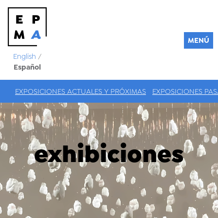
MENÚ
English
/
Español
EXPOSICIONES ACTUALES Y PRÓXIMAS
EXPOSICIONES PA
exhibiciones