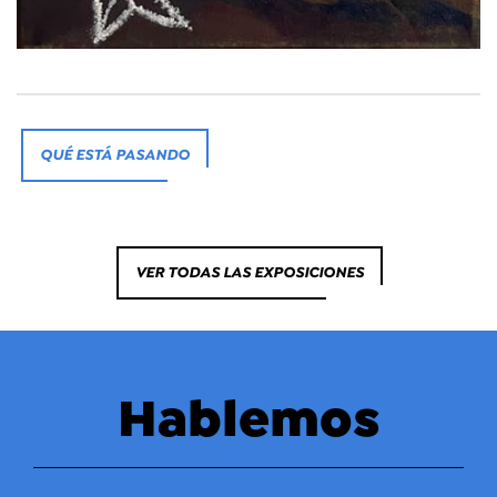
QUÉ ESTÁ PASANDO
VER TODAS LAS EXPOSICIONES
Hablemos