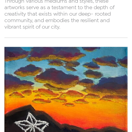
Through various mediums and styles, these
artworks serve as a testament to the depth of
creativity that exists within our deep- rooted
community, and embodies the resilient and
vibrant spirit of our city.