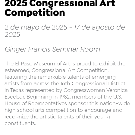
2025 Congressional Art
Competition
2 de mayo de 2025 - 17 de agosto de
2025
Ginger Francis Seminar Room
The El Paso Museum of Art is proud to exhibit the
esteemed, Congressional Art Competition,
featuring the remarkable talents of emerging
artists from across the 16th Congressional District
in Texas represented by Congresswoman Veronica
Escobar. Beginning in 1982, members of the U.S.
House of Representatives sponsor this nation-wide
high school arts competition to encourage and
recognize the artistic talents of their young
constituents.